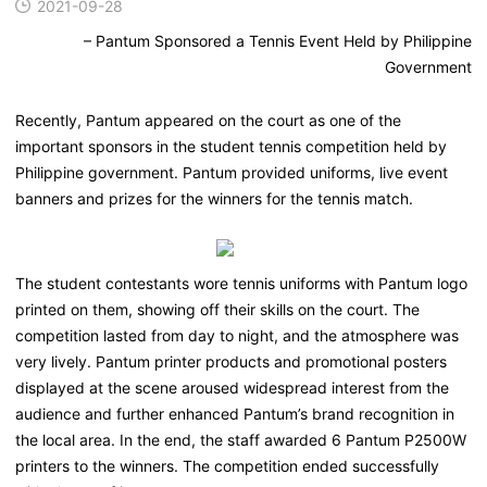
2021-09-28
– Pantum Sponsored a Tennis Event Held by Philippine
Government
Recently, Pantum appeared on the court as one of the
important sponsors in the student tennis competition held by
Philippine government. Pantum provided uniforms, live event
banners and prizes for the winners for the tennis match.
The student contestants wore tennis uniforms with Pantum logo
printed on them, showing off their skills on the court. The
competition lasted from day to night, and the atmosphere was
very lively. Pantum printer products and promotional posters
displayed at the scene aroused widespread interest from the
audience and further enhanced Pantum’s brand recognition in
the local area. In the end, the staff awarded 6 Pantum P2500W
printers to the winners. The competition ended successfully