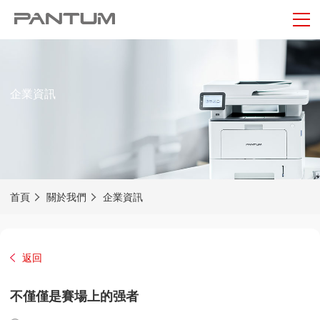
企業資訊
首頁
關於我們
企業資訊
返回
不僅僅是賽場上的强者