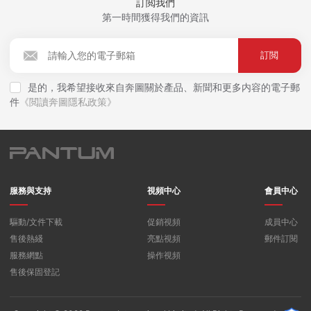
訂閲我們
第一時間獲得我們的資訊
訂閲
是的，我希望接收來自奔圖關於產品、新聞和更多内容的電子郵
件
《閲讀奔圖隱私政策》
服務與支持
視頻中心
會員中心
驅動/文件下載
促銷視頻
成員中心
售後熱綫
亮點視頻
郵件訂閱
服務網點
操作視頻
售後保固登記