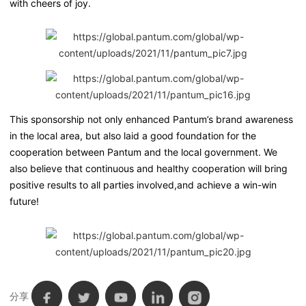
with cheers of joy.
This sponsorship not only enhanced Pantum’s brand awareness
in the local area, but also laid a good foundation for the
cooperation between Pantum and the local government. We
also believe that continuous and healthy cooperation will bring
positive results to all parties involved,and achieve a win-win
future!
分享