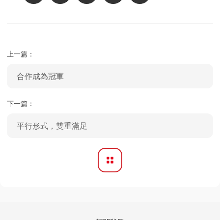
上一篇：
合作成為冠軍
下一篇：
平行形式，雙重滿足